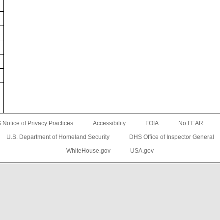
Notice of Privacy Practices
Accessibility
FOIA
No FEAR
U.S. Department of Homeland Security
DHS Office of Inspector General
WhiteHouse.gov
USA.gov