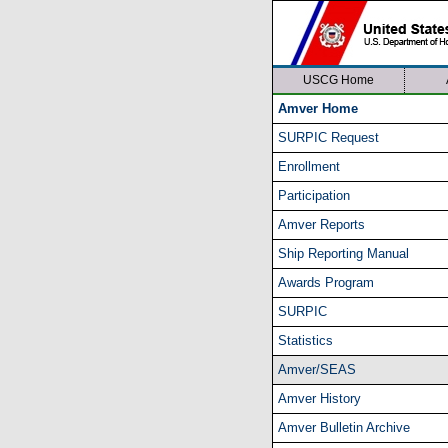
USCG Home
Amver Home
SURPIC Request
Enrollment
Participation
Amver Reports
Ship Reporting Manual
Awards Program
SURPIC
Statistics
Amver/SEAS
Amver History
Amver Bulletin Archive