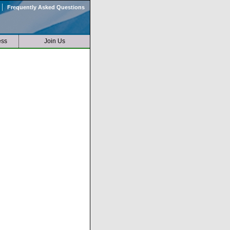
|
Frequently Asked Questions
ess
Join Us