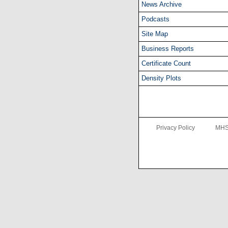
News Archive
Podcasts
Site Map
Business Reports
Certificate Count
Density Plots
Privacy Policy
MHS 