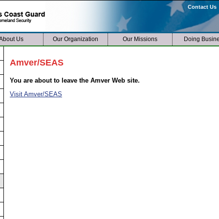
Contact Us
About Us
Our Organization
Our Missions
Doing Busin
Amver/SEAS
You are about to leave the Amver Web site.
Visit Amver/SEAS