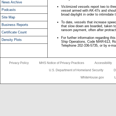
News Archive
Victimized vessels report two to th
Podcasts
vessel armed with AK-47s and shoulde
broad daylight in order to intimidate 
Site Map
To date, vessels that increase spee
Business Reports
that slow down are boarded, taken to
ransom payment, often after protrac
Certificate Count
For further information regarding thi
Density Plots
Ship Operations, Code MAR-613, Ro
Telephone 202-336-5735, or by e-mai
Privacy Policy
MHS Notice of Privacy Practices
Accessibility
U.S. Department of Homeland Security
D
WhiteHouse.gov
U