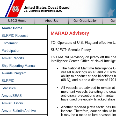
USCG Home
About Us
Our Organization
Our
Amver Home
MARAD Advisory
SURPIC Request
TO: Operators of U.S. Flag and effective U.
Enrollment
SUBJECT: Somalia Piracy
Participation
This MARAD Advisory on piracy off the coas
Amver Reports
Intelligence Center, Office of Naval Intellig
Ship Reporting Manual
The National Maritime Intelligence 
vessel hijackings on 18 and 20 Octo
Awards Program
ability to conduct at sea hijackings
(08 N), and out to a distance of 170
SURPIC
All vessels are advised to remain at
Statistics
merchant vessels transiting the coas
anti-piracy precautions and maintain 
Amver/SEAS
have used previously hijacked ships 
Amver History
Another reported pirate tactic has bee
Amver Bulletin Archive
inshore. Therefore, caution should b
it may be a tactic to lure a vessel int